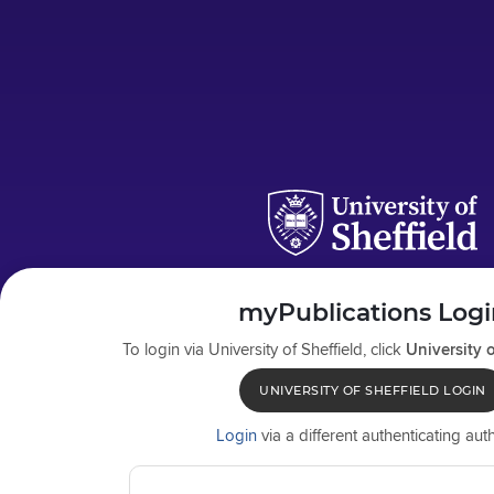
myPublications Logi
To login via
University of Sheffield
, click
University o
UNIVERSITY OF SHEFFIELD LOGIN
Login
via a different authenticating auth