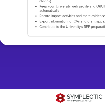
(WRRO)
Keep your University web profile and ORCI
automatically
Record impact activities and store evidence
Export information for CVs and grant appli
Contribute to the University's REF preparat