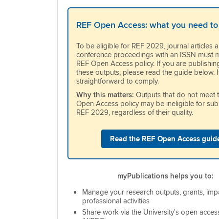
REF Open Access: what you need to
To be eligible for REF 2029, journal articles 
conference proceedings with an ISSN must m
REF Open Access policy. If you are publishin
these outputs, please read the guide below. It
straightforward to comply.
Why this matters:
Outputs that do not meet 
Open Access policy may be ineligible for sub
REF 2029, regardless of their quality.
Read the REF Open Access guid
myPublications helps you to:
Manage your research outputs, grants, imp
professional activities
Share work via the University's open acces